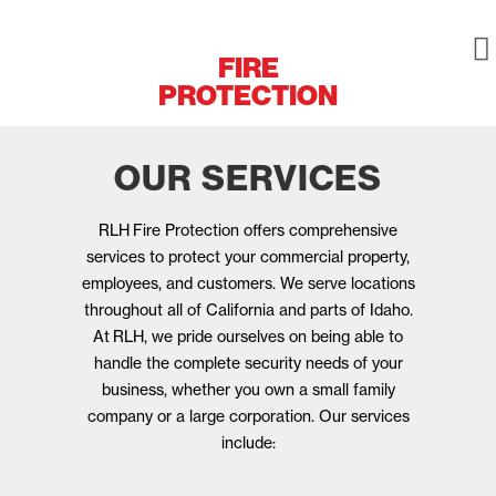
FIRE
PROTECTION
OUR SERVICES
RLH
Fire Protection offers comprehensive
services to protect your commercial property,
employees, and customers. We serve locations
throughout all of California and parts of Idaho.
At
RLH
, we pride ourselves on being able to
handle the complete security needs of your
business, whether you own a small family
company or a large corporation. Our services
include: