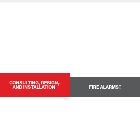
CONSULTING, DESIGN
AND INSTALLATION
FIRE ALARMS