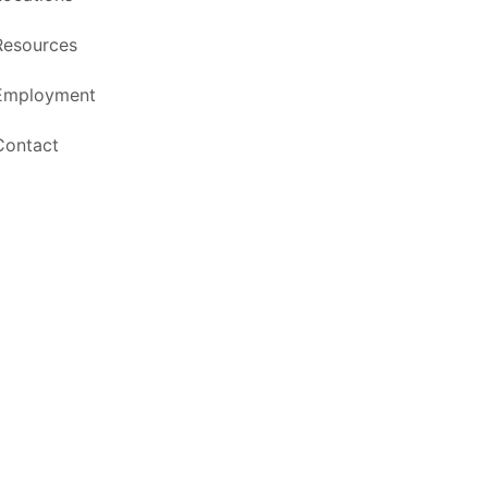
Resources
Employment
Contact