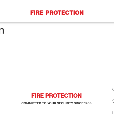
FIRE PROTECTION
n
FIRE PROTECTION
COMMITTED TO YOUR SECURITY SINCE 1958