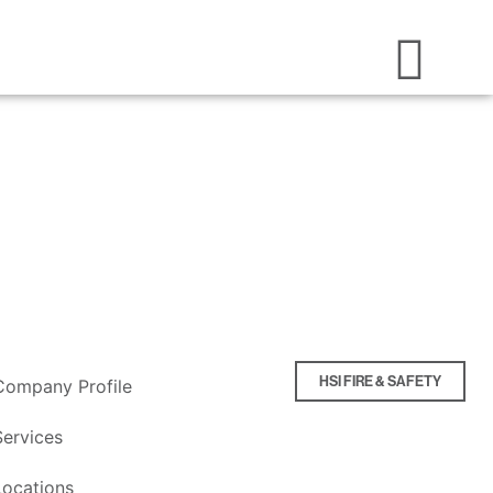
HSI FIRE & SAFETY
Company Profile
Services
Locations