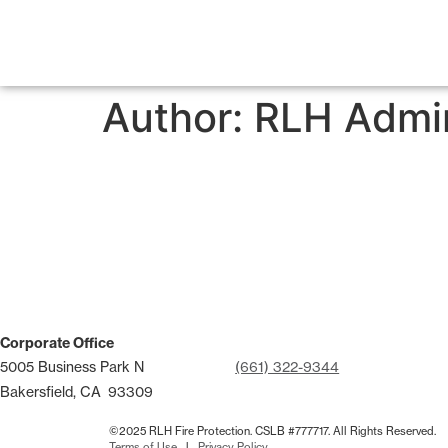
Author:
RLH Admi
Corporate Office
5005 Business Park N
(661) 322-9344
Bakersfield, CA
93309
©2025 RLH Fire Protection. CSLB #777717. All Rights Reserved.
Terms of Use
l
Privacy Policy