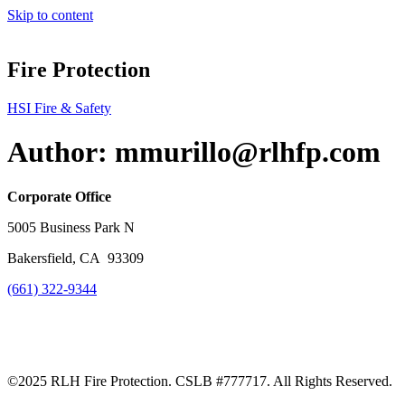
Skip to content
Fire Protection
HSI Fire & Safety
Author:
mmurillo@rlhfp.com
Corporate Office
5005 Business Park N
Bakersfield, CA
93309
(661) 322-9344
©2025 RLH Fire Protection. CSLB #777717. All Rights Reserved.