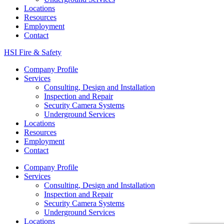
Locations
Resources
Employment
Contact
HSI Fire & Safety
Company Profile
Services
Consulting, Design and Installation
Inspection and Repair
Security Camera Systems
Underground Services
Locations
Resources
Employment
Contact
Company Profile
Services
Consulting, Design and Installation
Inspection and Repair
Security Camera Systems
Underground Services
Locations