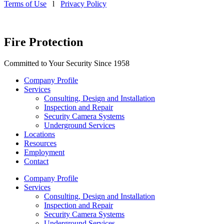
Terms of Use
l
Privacy Policy
Fire Protection
Committed to Your Security Since 1958
Company Profile
Services
Consulting, Design and Installation
Inspection and Repair
Security Camera Systems
Underground Services
Locations
Resources
Employment
Contact
Company Profile
Services
Consulting, Design and Installation
Inspection and Repair
Security Camera Systems
Underground Services